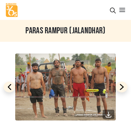
PARAS RAMPUR (JALANDHAR)