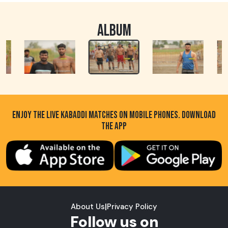
ALBUM
ENJOY THE LIVE KABADDI MATCHES ON MOBILE PHONES. DOWNLOAD
THE APP
About Us
|
Privacy Policy
Follow us on