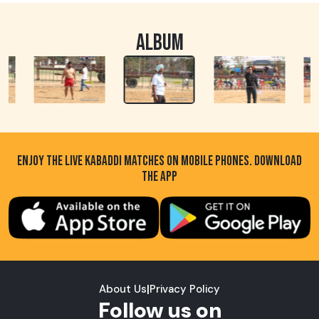
ALBUM
ENJOY THE LIVE KABADDI MATCHES ON MOBILE PHONES. DOWNLOAD
THE APP
About Us
|
Privacy Policy
Follow us on