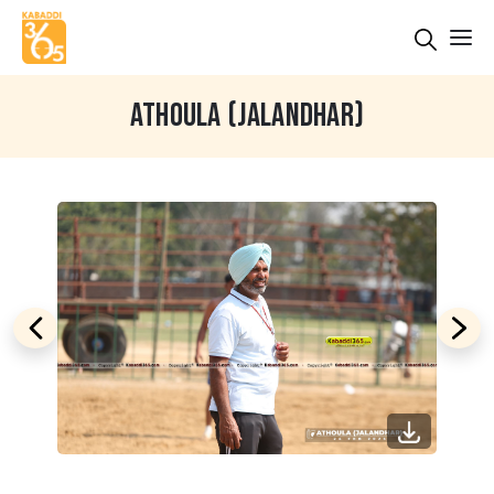
ATHOULA (JALANDHAR)