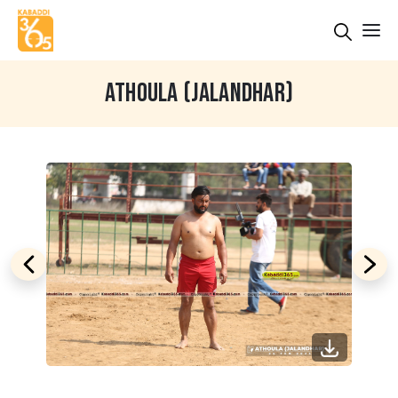
ATHOULA (JALANDHAR)