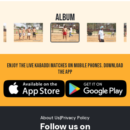
ALBUM
ENJOY THE LIVE KABADDI MATCHES ON MOBILE PHONES. DOWNLOAD
THE APP
About Us
|
Privacy Policy
Follow us on