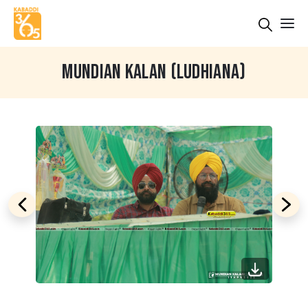
MUNDIAN KALAN (LUDHIANA)