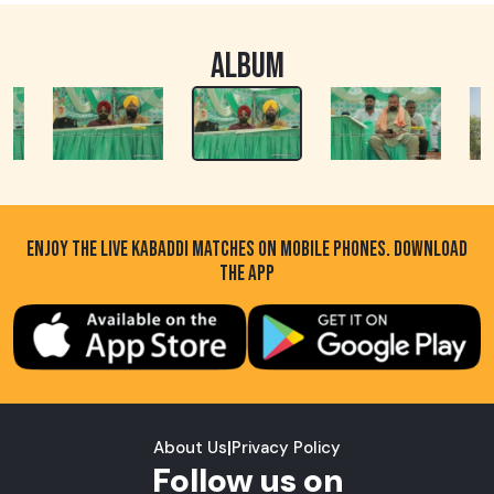
ALBUM
ENJOY THE LIVE KABADDI MATCHES ON MOBILE PHONES. DOWNLOAD
THE APP
About Us
|
Privacy Policy
Follow us on