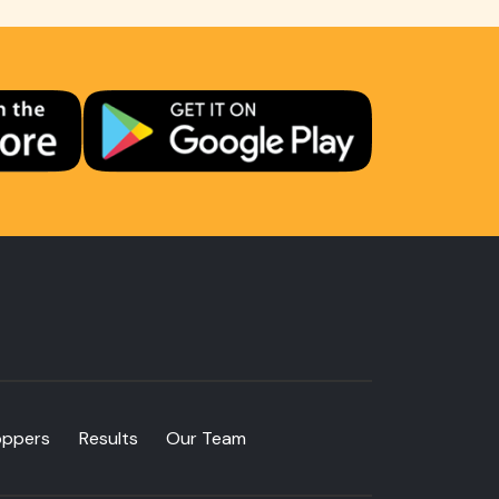
oppers
Results
Our Team