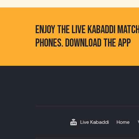
ENJOY THE LIVE KABADDI MATC
PHONES. DOWNLOAD THE APP
Live Kabaddi
Home