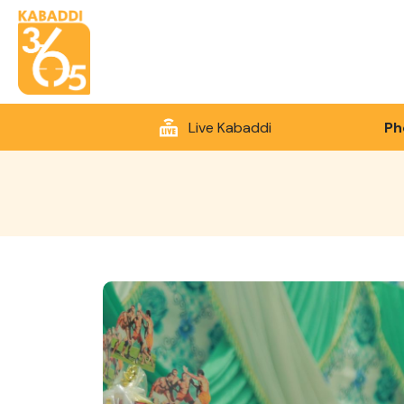
Live Kabaddi
Ph