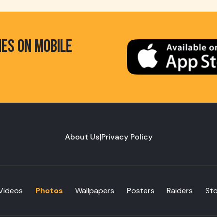
HES ON MOBILE
About Us
|
Privacy Policy
Videos
Photos
Wallpapers
Posters
Raiders
St