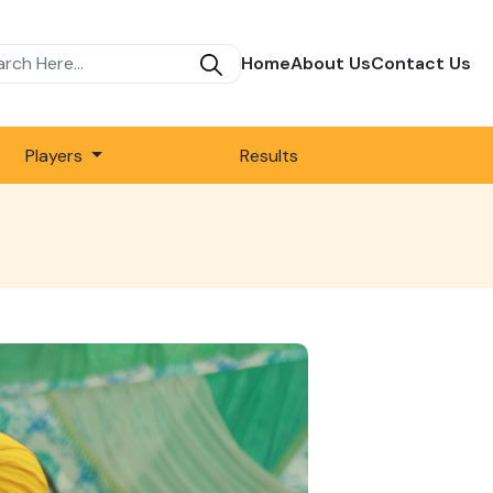
Home
About Us
Contact Us
Players
Results