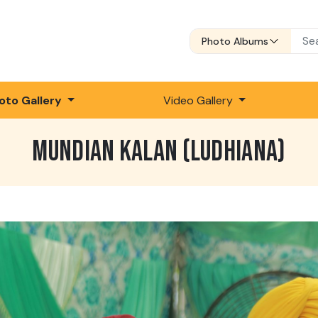
Photo Albums
oto Gallery
Video Gallery
MUNDIAN KALAN (LUDHIANA)