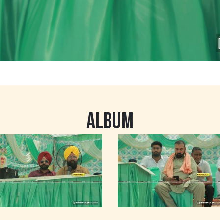
ALBUM