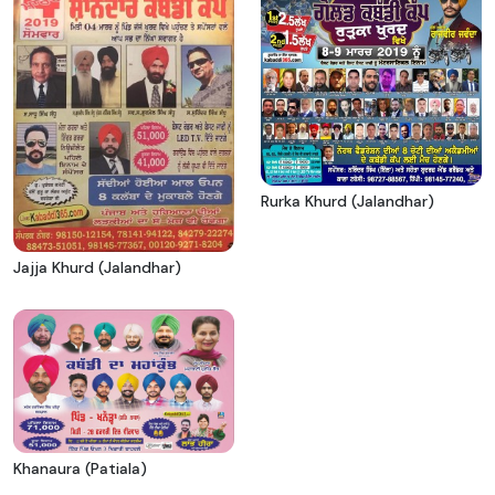
Rurka Khurd (Jalandhar)
Jajja Khurd (Jalandhar)
Khanaura (Patiala)