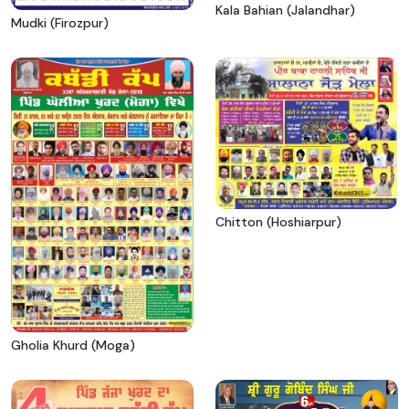
Kala Bahian (Jalandhar)
Mudki (Firozpur)
Chitton (Hoshiarpur)
Gholia Khurd (Moga)