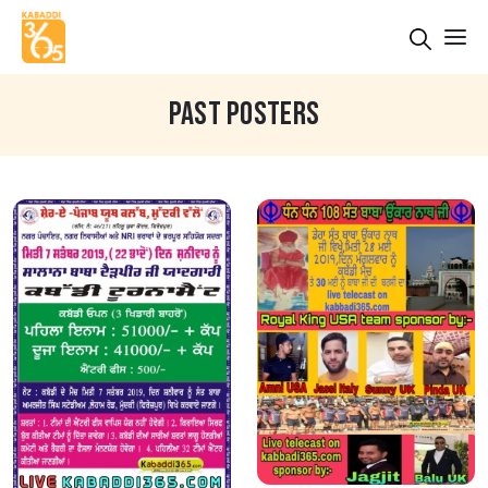
PAST POSTERS