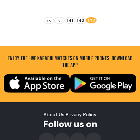
<<
<
141
142
143
ENJOY THE LIVE KABADDI MATCHES ON MOBILE PHONES. DOWNLOAD
THE APP
About Us
|
Privacy Policy
Follow us on