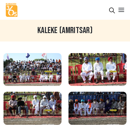
KALEKE (AMRITSAR)