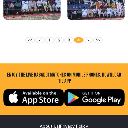
<<
<
1
2
3
4
>
>>
ENJOY THE LIVE KABADDI MATCHES ON MOBILE PHONES. DOWNLOAD
THE APP
About Us
|
Privacy Policy