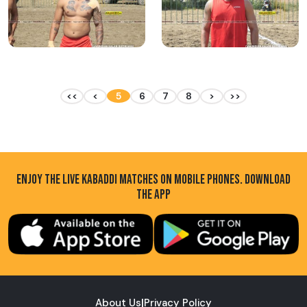
<<
<
5
6
7
8
>
>>
ENJOY THE LIVE KABADDI MATCHES ON MOBILE PHONES. DOWNLOAD
THE APP
About Us
|
Privacy Policy