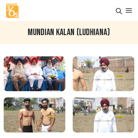
MUNDIAN KALAN (LUDHIANA)