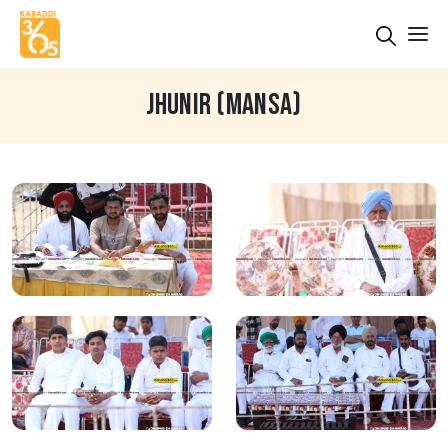
JHUNIR (MANSA)