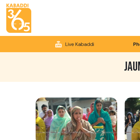
Live Kabaddi
Ph
JAU