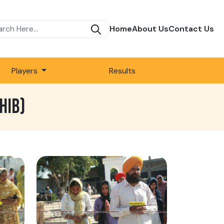
Home
About Us
Contact Us
Players
Results
HIB)