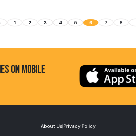
<
1
2
3
4
5
6
7
8
HES ON MOBILE
About Us
|
Privacy Policy