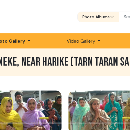
Photo Albums
oto Gallery
Video Gallery
NEKE, NEAR HARIKE (TARN TARAN SA