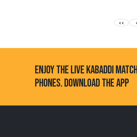
<<
ENJOY THE LIVE KABADDI MATC
PHONES. DOWNLOAD THE APP