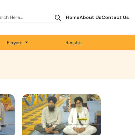
Home
About Us
Contact Us
Players
Results