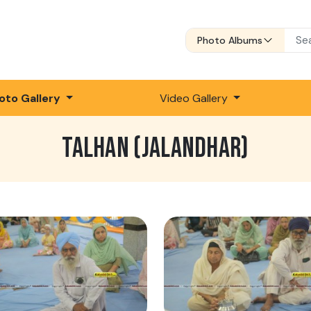
Photo Albums
oto Gallery
Video Gallery
TALHAN (JALANDHAR)