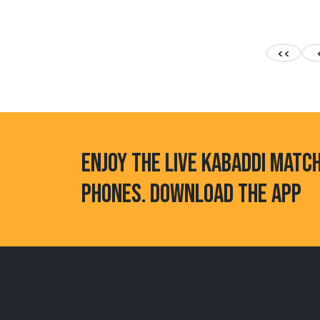
<<
ENJOY THE LIVE KABADDI MATC
PHONES. DOWNLOAD THE APP