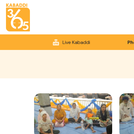
Live Kabaddi
Ph