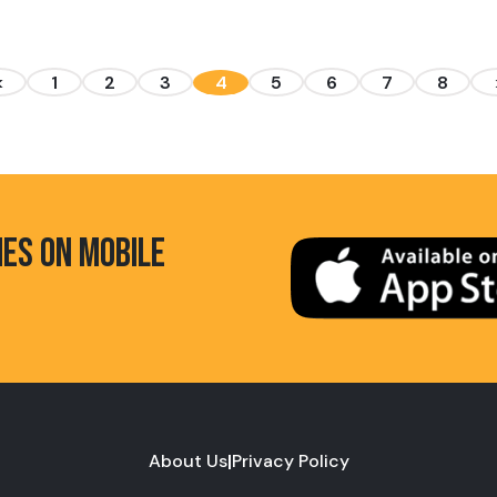
<
1
2
3
4
5
6
7
8
HES ON MOBILE
About Us
|
Privacy Policy