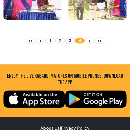
<<
<
1
2
3
4
>
>>
ENJOY THE LIVE KABADDI MATCHES ON MOBILE PHONES. DOWNLOAD
THE APP
About Us
|
Privacy Policy