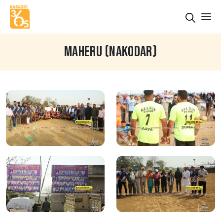
MAHERU (NAKODAR)