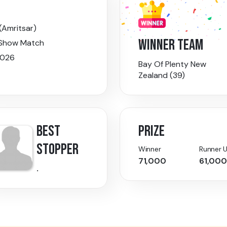
(Amritsar)
WINNER TEAM
 Show Match
026
Bay Of Plenty New
Zealand (39)
BEST
PRIZE
STOPPER
Winner
Runner 
71,000
61,000
.