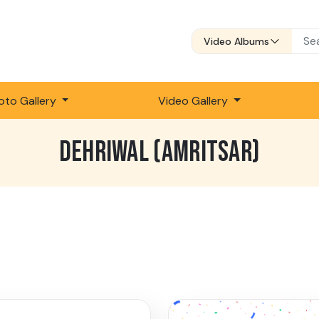
Video Albums
oto Gallery
Video Gallery
DEHRIWAL (AMRITSAR)