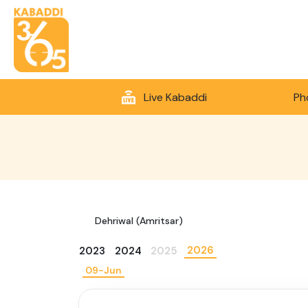
Live Kabaddi
Ph
Dehriwal (Amritsar)
2026
2023
2024
2025
09-Jun