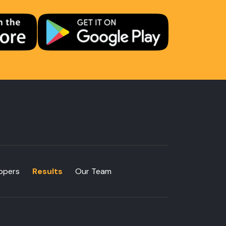
ppers
Results
Our Team