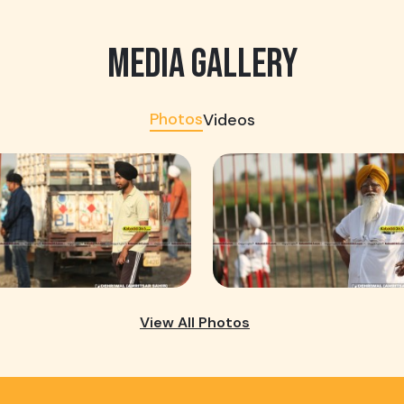
MEDIA GALLERY
Photos
Videos
View All Photos