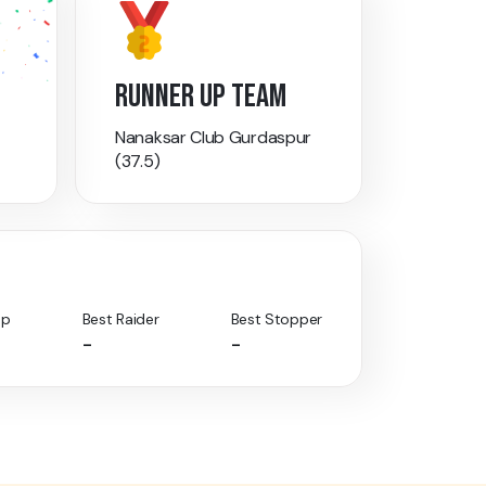
RUNNER UP TEAM
Nanaksar Club Gurdaspur
(37.5)
Up
Best Raider
Best Stopper
-
-