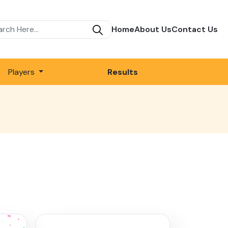
Home
About Us
Contact Us
Players
Results