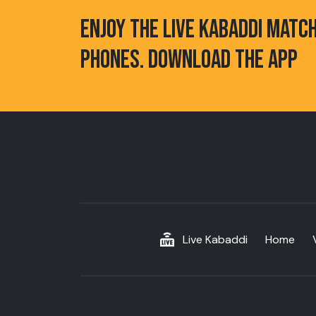
ENJOY THE LIVE KABADDI MATC
PHONES. DOWNLOAD THE APP
Live Kabaddi
Home