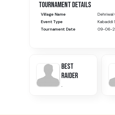
TOURNAMENT DETAILS
Village Name
Dehriwal 
Event Type
Kabaddi
Tournament Date
09-06-2
BEST
RAIDER
.