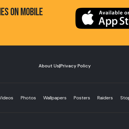
HES ON MOBILE
About Us
|
Privacy Policy
Videos
Photos
Wallpapers
Posters
Raiders
Sto