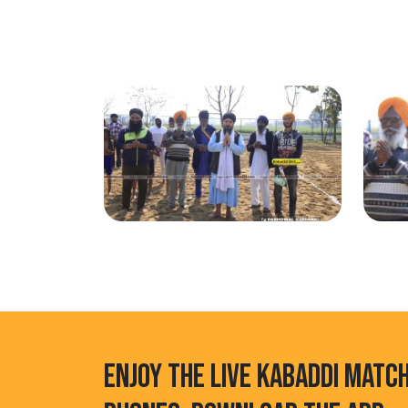
ENJOY THE LIVE KABADDI MATC