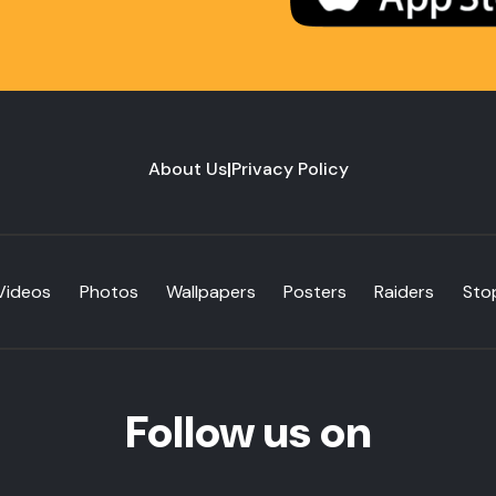
About Us
|
Privacy Policy
Videos
Photos
Wallpapers
Posters
Raiders
Sto
Follow us on