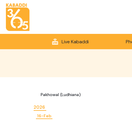
Live Kabaddi
Ph
Pakhowal (Ludhiana)
2026
16-Feb