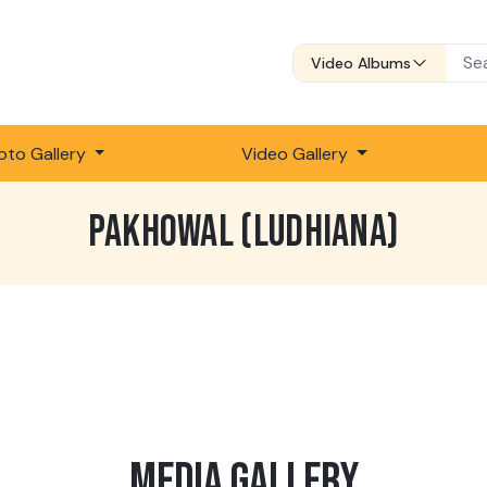
Video Albums
oto Gallery
Video Gallery
PAKHOWAL (LUDHIANA)
MEDIA GALLERY