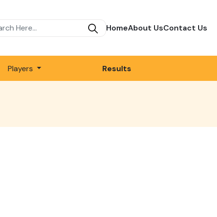
Home
About Us
Contact Us
Players
Results