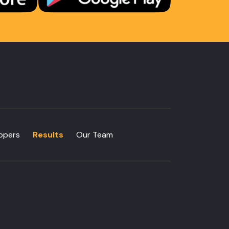
ppers
Results
Our Team