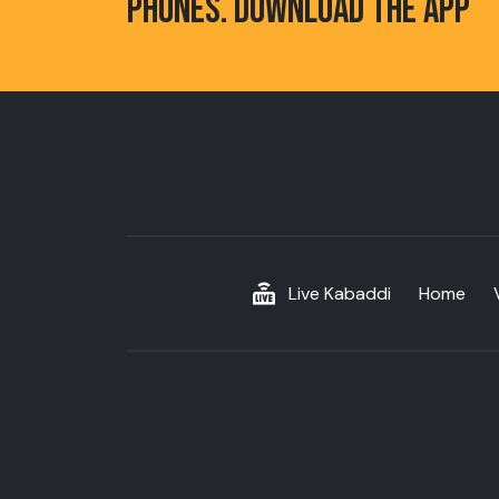
PHONES. DOWNLOAD THE APP
Live Kabaddi
Home