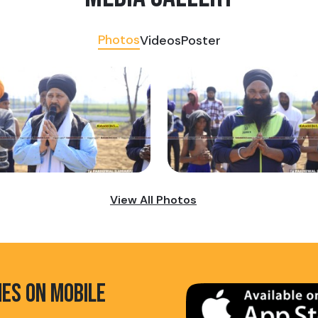
Photos
Videos
Poster
View All Photos
HES ON MOBILE