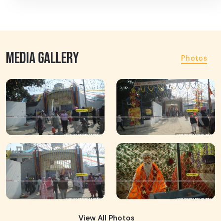
MEDIA GALLERY
Photos
View All Photos