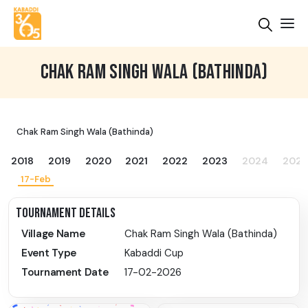
CHAK RAM SINGH WALA (BATHINDA)
Chak Ram Singh Wala (Bathinda)
2018
2019
2020
2021
2022
2023
2024
2025
17-Feb
TOURNAMENT DETAILS
Village Name
Chak Ram Singh Wala (Bathinda)
Event Type
Kabaddi Cup
Tournament Date
17-02-2026