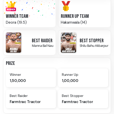
WINNER TEAM
RUNNER UP TEAM
Deora (19.5)
Hakamwala (14)
BEST RAIDER
BEST STOPPER
Manna Bal Nau
Shilu Bahu Akbarpur
PRIZE
Winner
Runner Up
1,50,000
1,00,000
Best Raider
Best Stopper
Farmtrac Tractor
Farmtrac Tractor