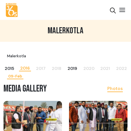
MALERKOTLA
Malerkotla
2016
2015
2017
2018
2019
2020
2021
2022
09-Feb
MEDIA GALLERY
Photos