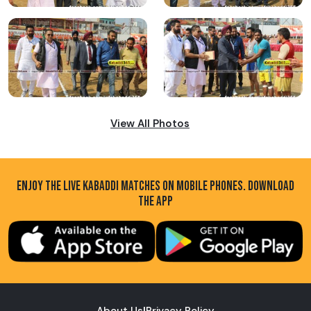
View All Photos
ENJOY THE LIVE KABADDI MATCHES ON MOBILE PHONES. DOWNLOAD
THE APP