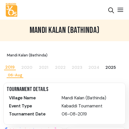
MANDI KALAN (BATHINDA)
Mandi Kalan (Bathinda)
2019
2020
2021
2022
2023
2024
2025
06-Aug
TOURNAMENT DETAILS
Village Name
Mandi Kalan (Bathinda)
Event Type
Kabaddi Tournament
Tournament Date
06-08-2019