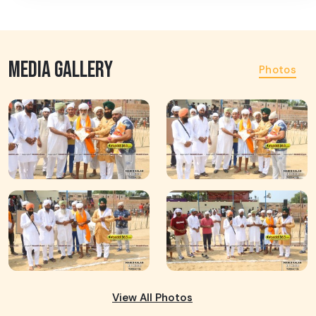
MEDIA GALLERY
Photos
View All Photos