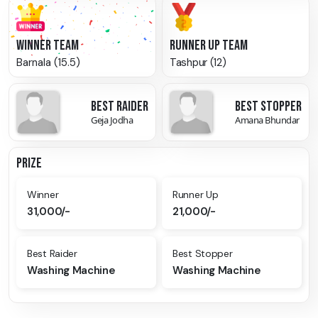
WINNER TEAM
RUNNER UP TEAM
Barnala (15.5)
Tashpur (12)
BEST RAIDER
BEST STOPPER
Geja Jodha
Amana Bhundar
PRIZE
Winner
Runner Up
31,000/-
21,000/-
Best Raider
Best Stopper
Washing Machine
Washing Machine