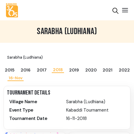
SARABHA (LUDHIANA)
Sarabha (Ludhiana)
2018
2015
2016
2017
2019
2020
2021
2022
16-Nov
TOURNAMENT DETAILS
Village Name
Sarabha (Ludhiana)
Event Type
Kabaddi Tournament
Tournament Date
16-11-2018