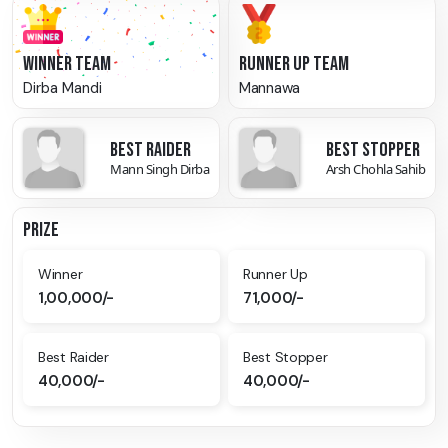
WINNER TEAM
RUNNER UP TEAM
Dirba Mandi
Mannawa
BEST RAIDER
BEST STOPPER
Mann Singh Dirba
Arsh Chohla Sahib
PRIZE
Winner
Runner Up
1,00,000/-
71,000/-
Best Raider
Best Stopper
40,000/-
40,000/-