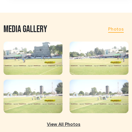
MEDIA GALLERY
Photos
View All Photos