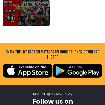
ENJOY THE LIVE KABADDI MATCHES ON MOBILE PHONES. DOWNLOAD
THE APP
About Us
|
Privacy Policy
Follow us on