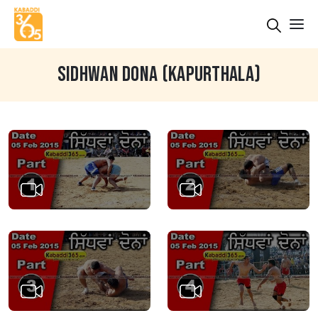
SIDHWAN DONA (KAPURTHALA)