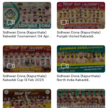
Sidhwan Dona (Kapurthala)
Sidhwan Dona (Kapurthala)
Kabaddi Tournament 04 April
Punjab United Kabaddi
2026
Federation Cup 02 March
2025
Sidhwan Dona (Kapurthala)
Sidhwan Dona (Kapurthala)
Kabaddi Cup 13 Feb 2025
North India Kabaddi
Federation Cup 09 March
2022