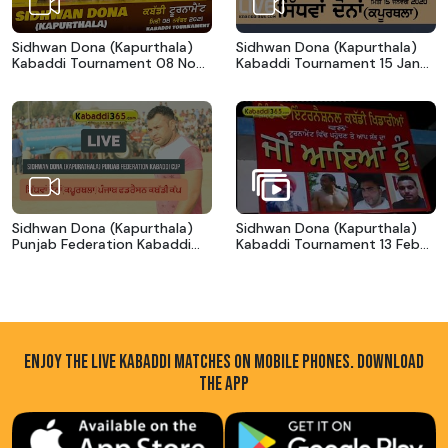
Sidhwan Dona (Kapurthala)
Sidhwan Dona (Kapurthala)
Kabaddi Tournament 08 Nov
Kabaddi Tournament 15 Jan
2021
2020
Sidhwan Dona (Kapurthala)
Sidhwan Dona (Kapurthala)
Punjab Federation Kabaddi
Kabaddi Tournament 13 Feb
Cup 18 Feb 2017
2016
ENJOY THE LIVE KABADDI MATCHES ON MOBILE PHONES. DOWNLOAD
THE APP