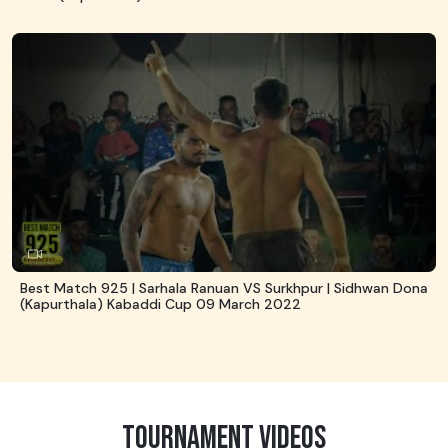
Best Match 925 | Sarhala Ranuan VS Surkhpur | Sidhwan Dona
(Kapurthala) Kabaddi Cup 09 March 2022
TOURNAMENT VIDEOS