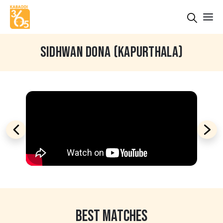
SIDHWAN DONA (KAPURTHALA)
BEST MATCHES