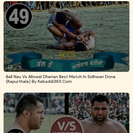
Ball Nau Vs Allowal Dherian Best Match In Sidhwan Dona
(Kapurthala) By Kabaddi365.com