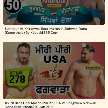
Surkhpur Vs Khiranwali Best Match In Sidhwan Dona
(Kapurthala) By Kabaddi365.com
#278 Best Final Match Miri Piri USA Vs Phagwara Sidhwan
Dona (Kapurthala) 10 Jan 2018