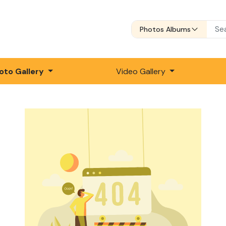
Photos Albums
oto Gallery
Video Gallery