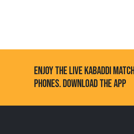
ENJOY THE LIVE KABADDI MATC
PHONES. DOWNLOAD THE APP