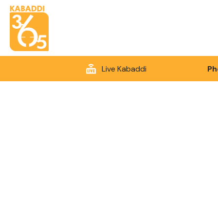
Live Kabaddi
Ph