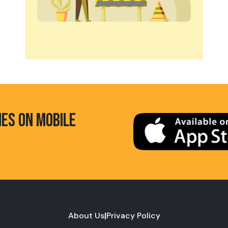
HES ON MOBILE
About Us
|
Privacy Policy