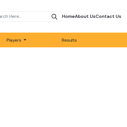
Home
About Us
Contact Us
Players
Results