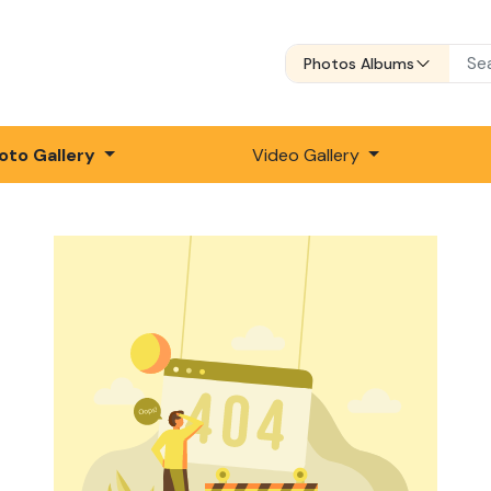
Photos Albums
oto Gallery
Video Gallery