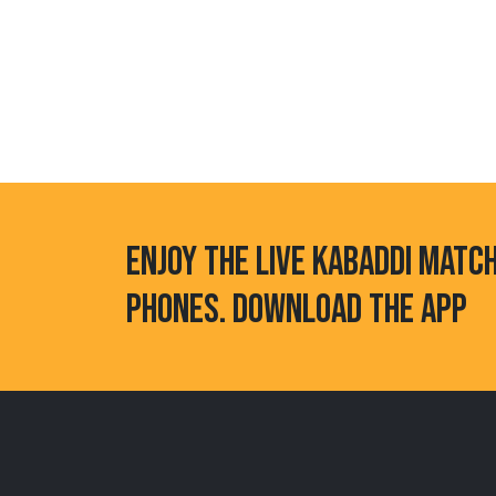
ENJOY THE LIVE KABADDI MATC
PHONES. DOWNLOAD THE APP