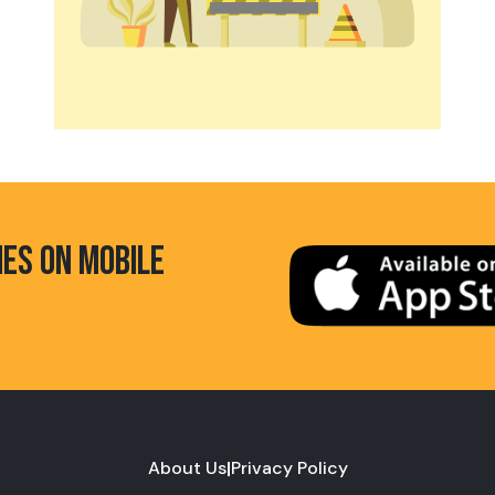
HES ON MOBILE
About Us
|
Privacy Policy