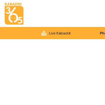
Live Kabaddi
Ph