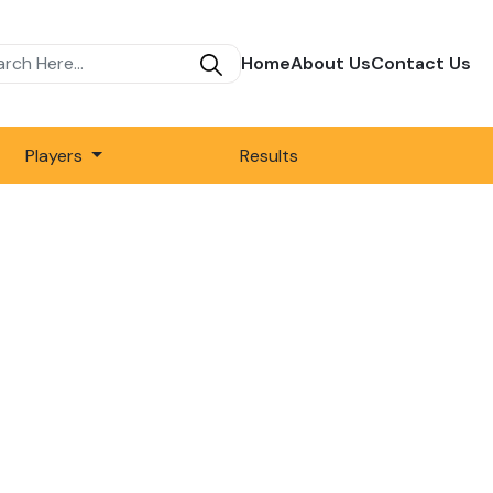
Home
About Us
Contact Us
Players
Results