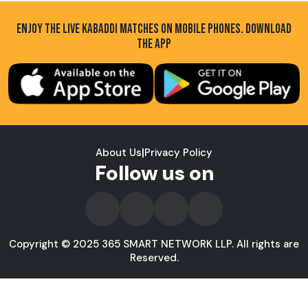
ENJOY THE LIVE KABADDI MATCHES ON MOBILE PHONES. DOWNLOAD
THE APP
About Us
|
Privacy Policy
Follow us on
Copyright © 2025 365 SMART NETWORK LLP. All rights are
Reserved.