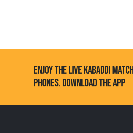
ENJOY THE LIVE KABADDI MATC
PHONES. DOWNLOAD THE APP