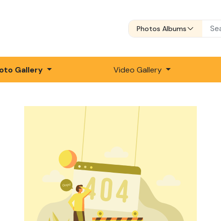
Photos Albums
oto Gallery
Video Gallery