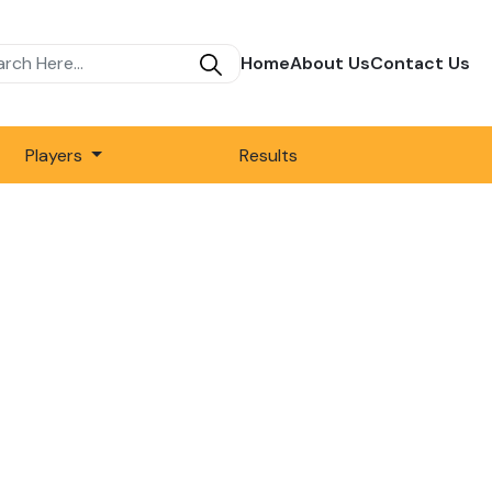
Home
About Us
Contact Us
Players
Results