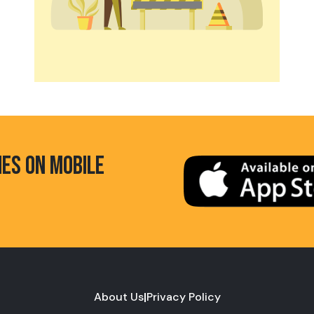
HES ON MOBILE
About Us
|
Privacy Policy