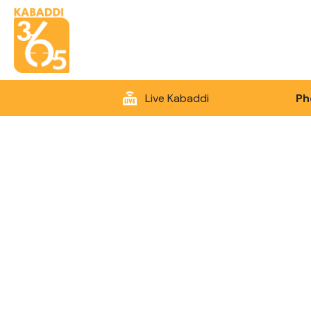
Live Kabaddi
Ph