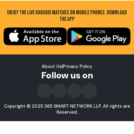
ENJOY THE LIVE KABADDI MATCHES ON MOBILE PHONES. DOWNLOAD
THE APP
About Us
|
Privacy Policy
Follow us on
Copyright © 2025 365 SMART NETWORK LLP. All rights are
Reserved.