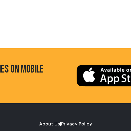
HES ON MOBILE
About Us
|
Privacy Policy