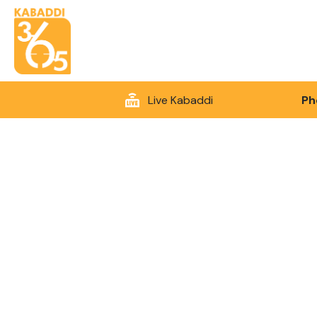
Live Kabaddi
Ph