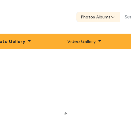
Photos Albums
oto Gallery
Video Gallery