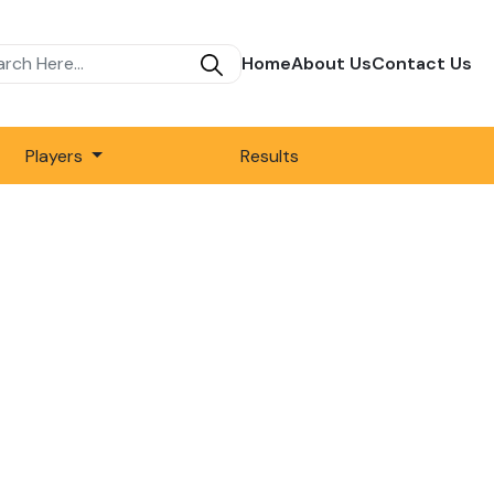
Home
About Us
Contact Us
Players
Results