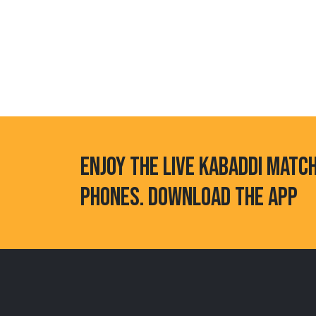
ENJOY THE LIVE KABADDI MATC
PHONES. DOWNLOAD THE APP