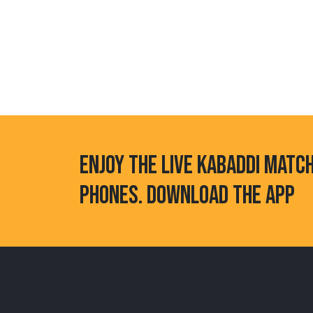
ENJOY THE LIVE KABADDI MATC
PHONES. DOWNLOAD THE APP