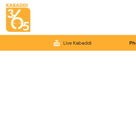
Live Kabaddi
Ph