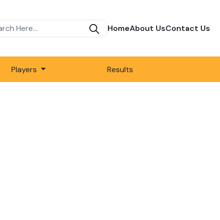
Home
About Us
Contact Us
Players
Results