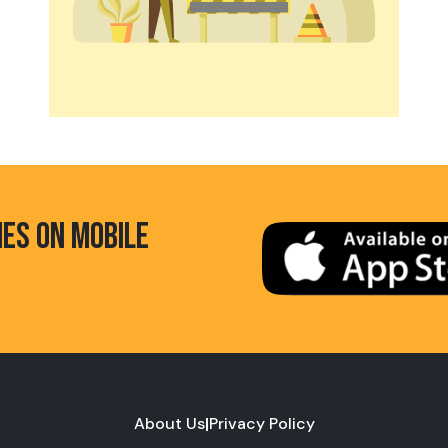
HES ON MOBILE
About Us
|
Privacy Policy