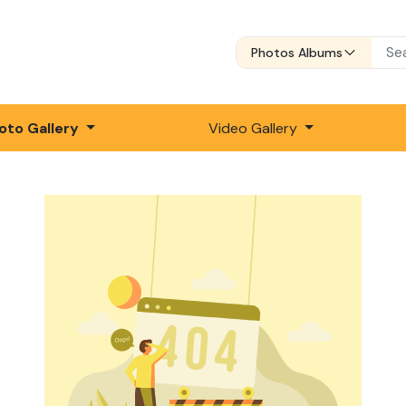
Photos Albums
oto Gallery
Video Gallery