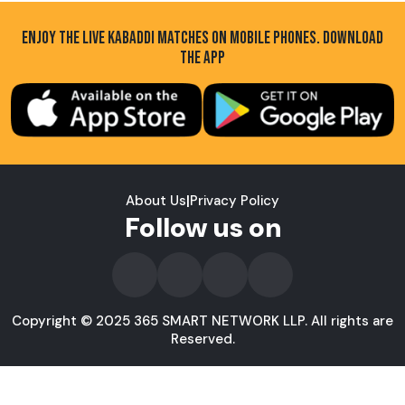
ENJOY THE LIVE KABADDI MATCHES ON MOBILE PHONES. DOWNLOAD
THE APP
About Us
|
Privacy Policy
Follow us on
Copyright © 2025 365 SMART NETWORK LLP. All rights are
Reserved.