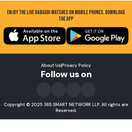
ENJOY THE LIVE KABADDI MATCHES ON MOBILE PHONES. DOWNLOAD
THE APP
About Us
|
Privacy Policy
Follow us on
Copyright © 2025 365 SMART NETWORK LLP. All rights are
Reserved.