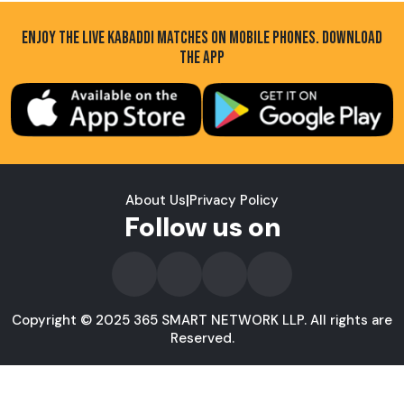
ENJOY THE LIVE KABADDI MATCHES ON MOBILE PHONES. DOWNLOAD
THE APP
About Us
|
Privacy Policy
Follow us on
Copyright © 2025 365 SMART NETWORK LLP. All rights are
Reserved.