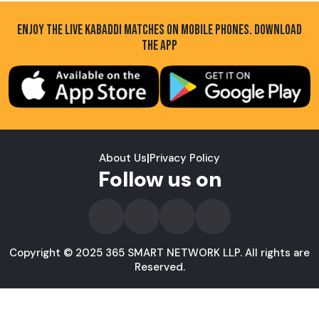
ENJOY THE LIVE KABADDI MATCHES ON MOBILE PHONES. DOWNLOAD
THE APP
About Us
|
Privacy Policy
Follow us on
Copyright © 2025 365 SMART NETWORK LLP. All rights are
Reserved.