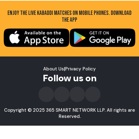
ENJOY THE LIVE KABADDI MATCHES ON MOBILE PHONES. DOWNLOAD
THE APP
About Us
|
Privacy Policy
Follow us on
Copyright © 2025 365 SMART NETWORK LLP. All rights are
Reserved.