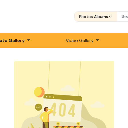
Photos Albums
oto Gallery
Video Gallery