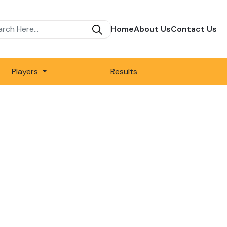
Home
About Us
Contact Us
Players
Results