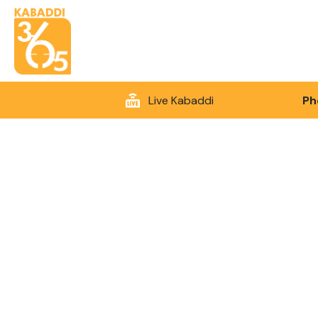
Live Kabaddi
Ph