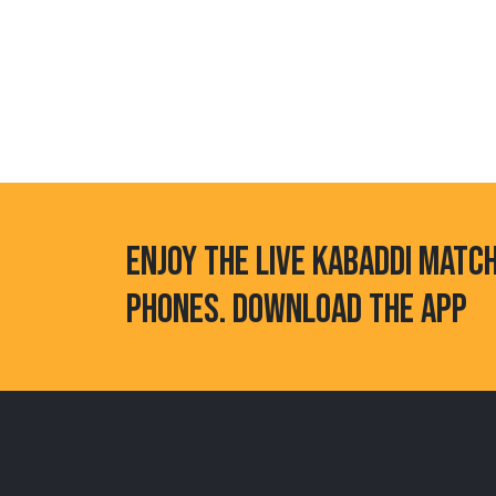
ENJOY THE LIVE KABADDI MATC
PHONES. DOWNLOAD THE APP