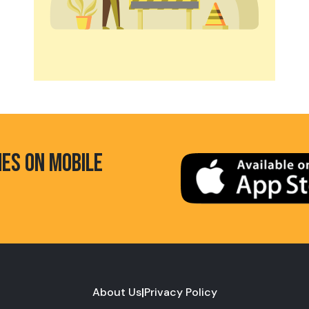
HES ON MOBILE
About Us
|
Privacy Policy