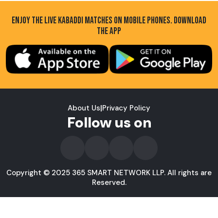
ENJOY THE LIVE KABADDI MATCHES ON MOBILE PHONES. DOWNLOAD
THE APP
About Us
|
Privacy Policy
Follow us on
Copyright © 2025 365 SMART NETWORK LLP. All rights are
Reserved.