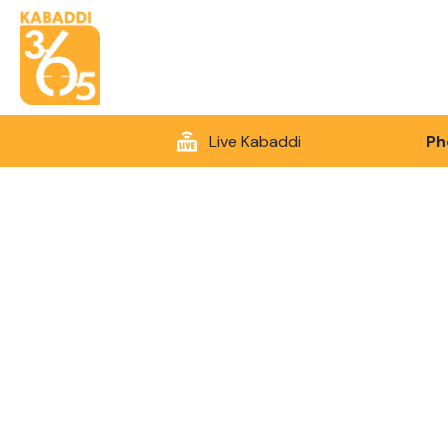
Live Kabaddi
Ph