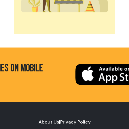
HES ON MOBILE
About Us
|
Privacy Policy