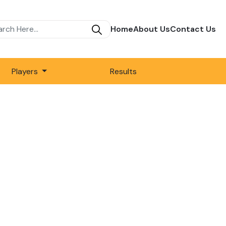
Home
About Us
Contact Us
Players
Results