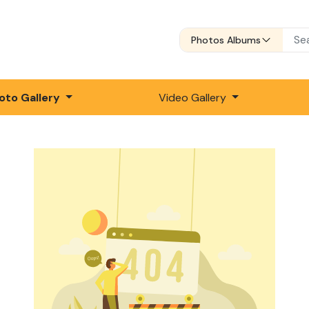
Photos Albums
oto Gallery
Video Gallery