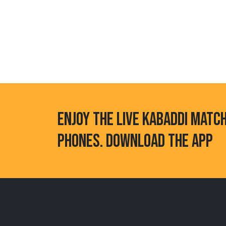
ENJOY THE LIVE KABADDI MATC
PHONES. DOWNLOAD THE APP