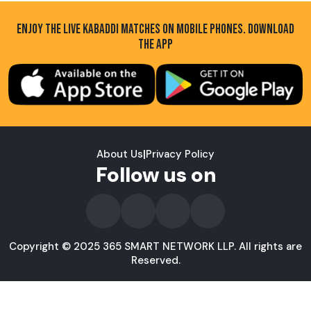
ENJOY THE LIVE KABADDI MATCHES ON MOBILE PHONES. DOWNLOAD
THE APP
About Us
|
Privacy Policy
Follow us on
Copyright © 2025 365 SMART NETWORK LLP. All rights are
Reserved.