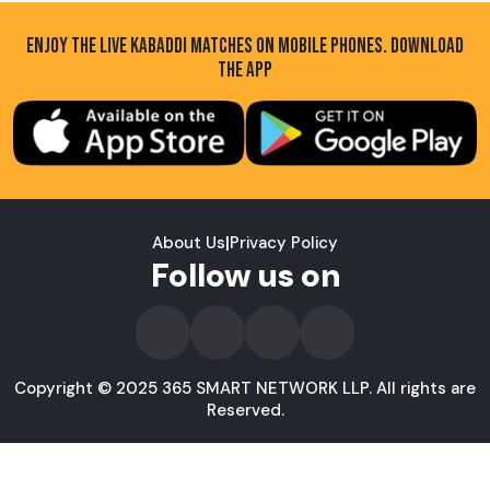
ENJOY THE LIVE KABADDI MATCHES ON MOBILE PHONES. DOWNLOAD
THE APP
About Us
|
Privacy Policy
Follow us on
Copyright © 2025 365 SMART NETWORK LLP. All rights are
Reserved.