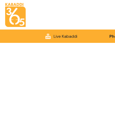
Live Kabaddi
Ph