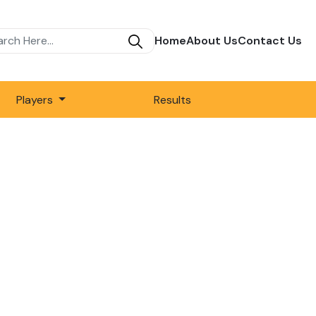
Home
About Us
Contact Us
Players
Results