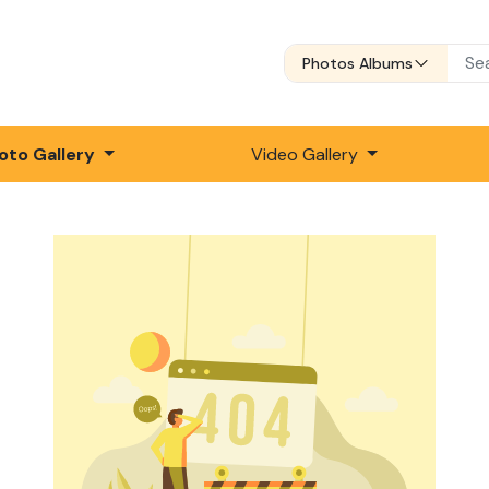
Photos Albums
oto Gallery
Video Gallery