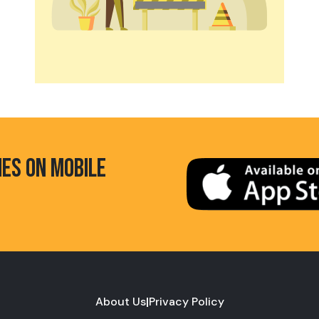
HES ON MOBILE
About Us
|
Privacy Policy