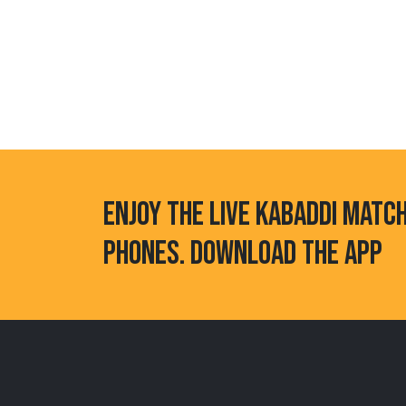
ENJOY THE LIVE KABADDI MATC
PHONES. DOWNLOAD THE APP