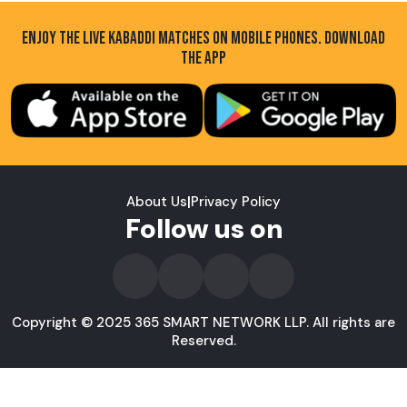
ENJOY THE LIVE KABADDI MATCHES ON MOBILE PHONES. DOWNLOAD
THE APP
About Us
|
Privacy Policy
Follow us on
Copyright © 2025 365 SMART NETWORK LLP. All rights are
Reserved.