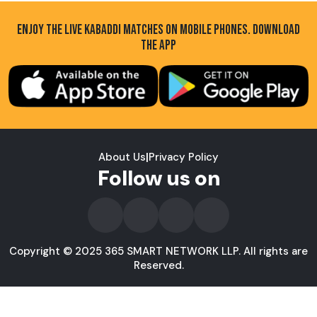
ENJOY THE LIVE KABADDI MATCHES ON MOBILE PHONES. DOWNLOAD
THE APP
About Us
|
Privacy Policy
Follow us on
Copyright © 2025 365 SMART NETWORK LLP. All rights are
Reserved.