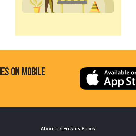
HES ON MOBILE
About Us
|
Privacy Policy