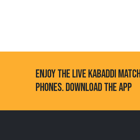
ENJOY THE LIVE KABADDI MATC
PHONES. DOWNLOAD THE APP