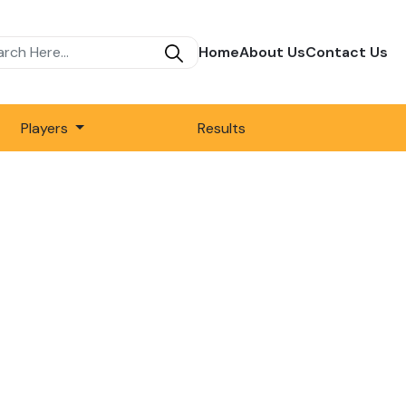
Home
About Us
Contact Us
Players
Results