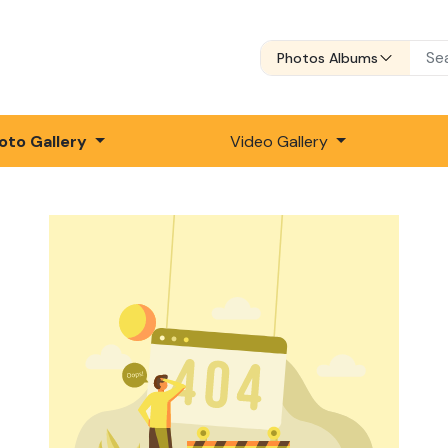
Photos Albums
oto Gallery
Video Gallery