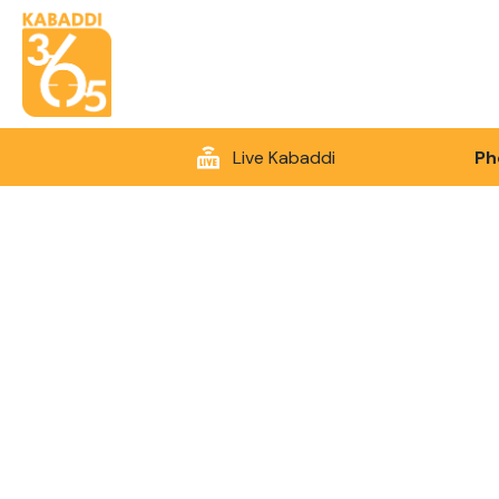
Live Kabaddi
Ph