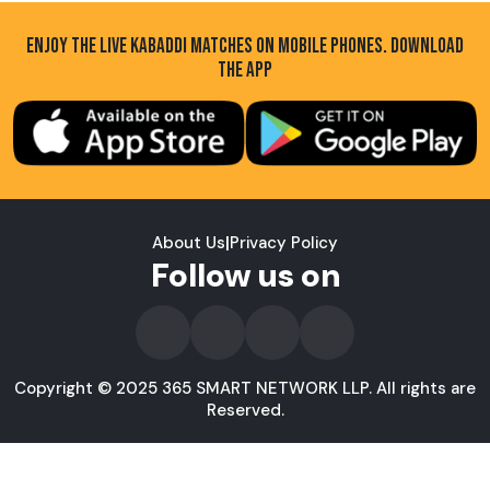
ENJOY THE LIVE KABADDI MATCHES ON MOBILE PHONES. DOWNLOAD
THE APP
About Us
|
Privacy Policy
Follow us on
Copyright © 2025 365 SMART NETWORK LLP. All rights are
Reserved.