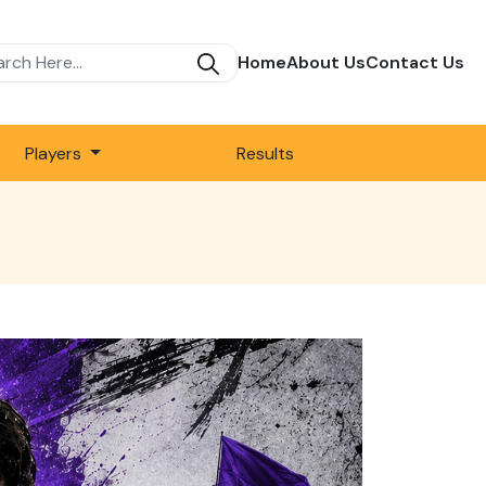
Home
About Us
Contact Us
Players
Results