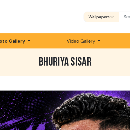
Wallpapers
oto Gallery
Video Gallery
BHURIYA SISAR