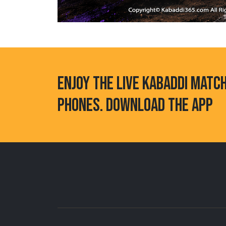
ENJOY THE LIVE KABADDI MATC
PHONES. DOWNLOAD THE APP