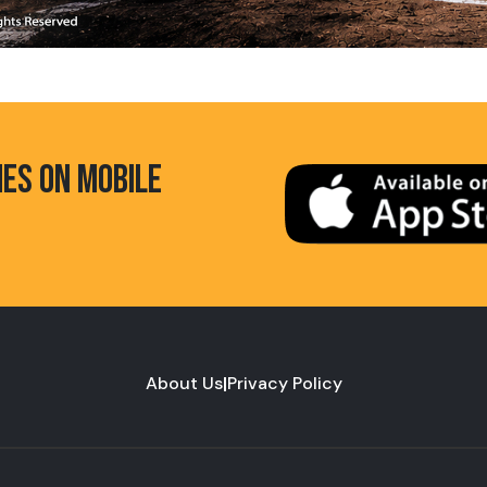
HES ON MOBILE
About Us
|
Privacy Policy