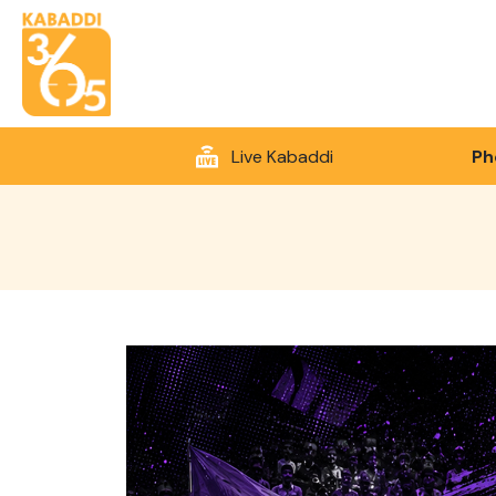
Live Kabaddi
Ph