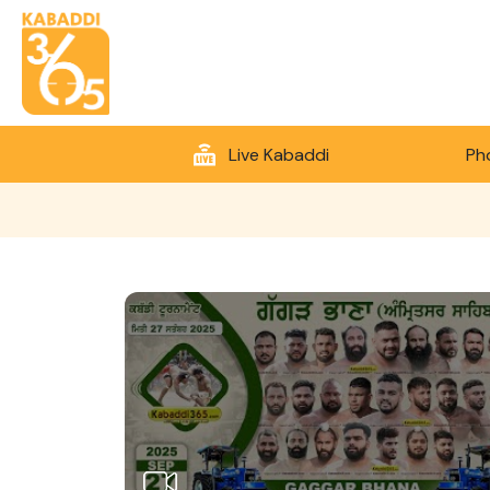
Live Kabaddi
Ph