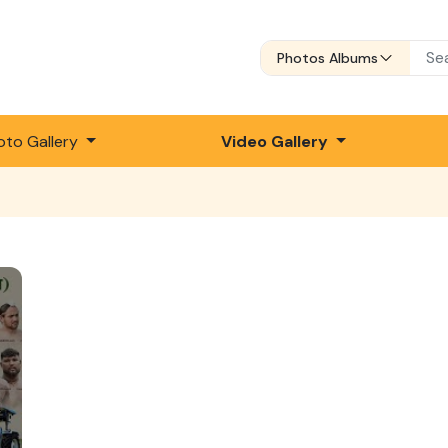
Photos Albums
oto Gallery
Video Gallery