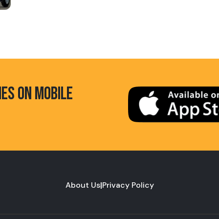
HES ON MOBILE
About Us
|
Privacy Policy