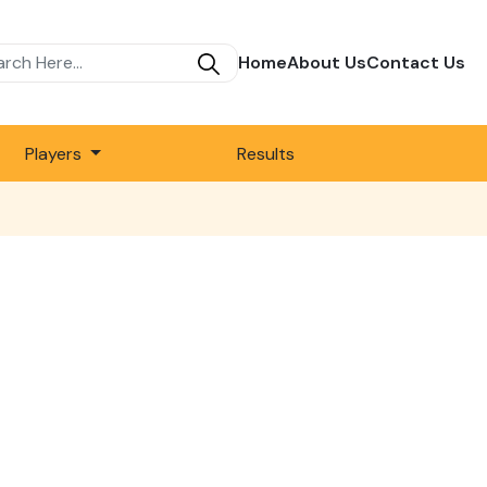
Home
About Us
Contact Us
Players
Results