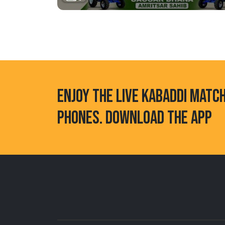
ENJOY THE LIVE KABADDI MATC
PHONES. DOWNLOAD THE APP