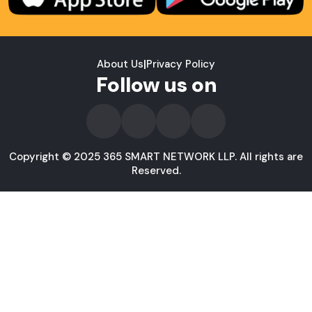
About Us
|
Privacy Policy
Follow us on
Copyright © 2025 365 SMART NETWORK LLP. All rights are
Reserved.