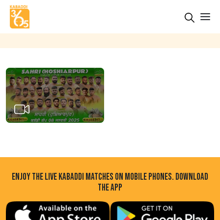
ENJOY THE LIVE KABADDI MATCHES ON MOBILE PHONES. DOWNLOAD
THE APP