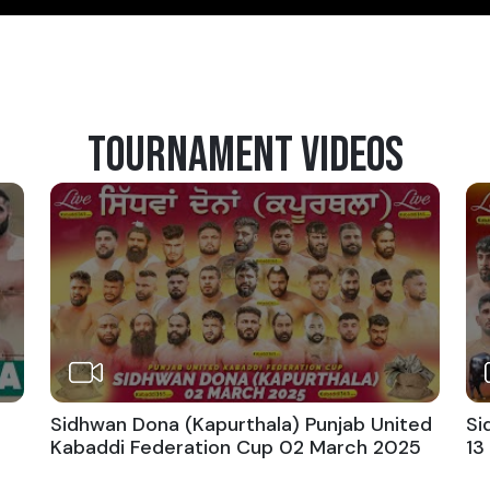
TOURNAMENT VIDEOS
Sidhwan Dona (Kapurthala) Punjab United
Si
Kabaddi Federation Cup 02 March 2025
13