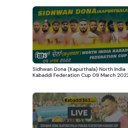
Sidhwan Dona (Kapurthala) North India
Kabaddi Federation Cup 09 March 202