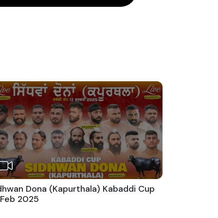
dhwan Dona (Kapurthala) Kabaddi Cup
 Feb 2025