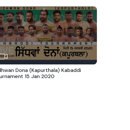
dhwan Dona (Kapurthala) Kabaddi
urnament 15 Jan 2020