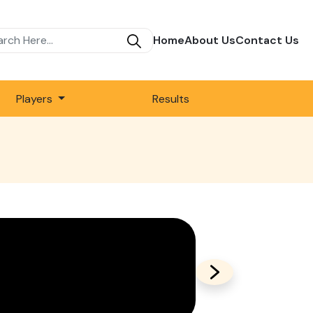
Home
About Us
Contact Us
Players
Results