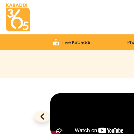
Live Kabaddi
Ph