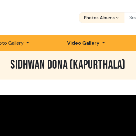
Photos Albums
oto Gallery
Video Gallery
SIDHWAN DONA (KAPURTHALA)