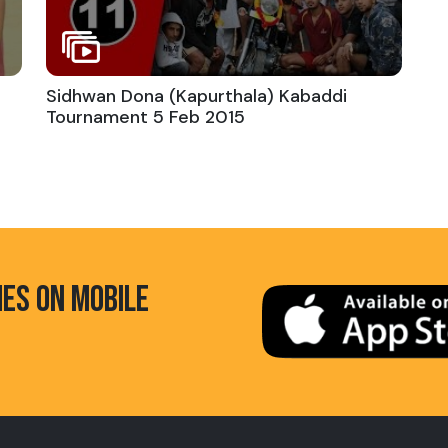
Sidhwan Dona (Kapurthala) Kabaddi
Tournament 5 Feb 2015
HES ON MOBILE