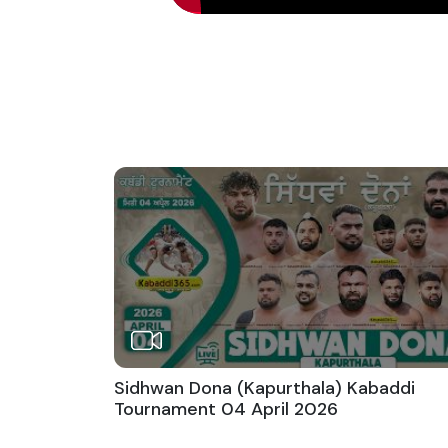
Sidhwan Dona (Kapurthala) Kabaddi
Tournament 04 April 2026