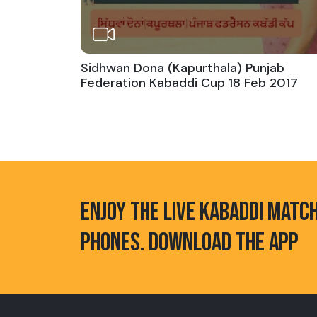
Sidhwan Dona (Kapurthala) Punjab
Federation Kabaddi Cup 18 Feb 2017
ENJOY THE LIVE KABADDI MATC
PHONES. DOWNLOAD THE APP