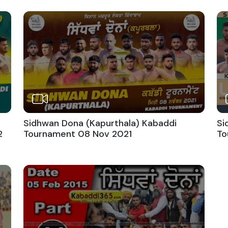
Sidhwan Dona (Kapurthala) Kabaddi
Si
2
Tournament 08 Nov 2021
To