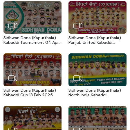
Sidhwan Dona (Kapurthala)
Sidhwan Dona (Kapurthala)
Kabaddi Tournament 04 April
Punjab United Kabaddi
2026
Federation Cup 02 March
2025
Sidhwan Dona (Kapurthala)
Sidhwan Dona (Kapurthala)
Kabaddi Cup 13 Feb 2025
North India Kabaddi
Federation Cup 09 March
2022