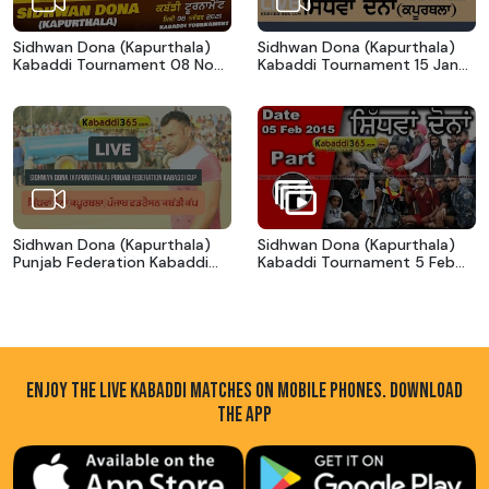
Sidhwan Dona (Kapurthala)
Sidhwan Dona (Kapurthala)
Kabaddi Tournament 08 Nov
Kabaddi Tournament 15 Jan
2021
2020
Sidhwan Dona (Kapurthala)
Sidhwan Dona (Kapurthala)
Punjab Federation Kabaddi
Kabaddi Tournament 5 Feb
Cup 18 Feb 2017
2015
ENJOY THE LIVE KABADDI MATCHES ON MOBILE PHONES. DOWNLOAD
THE APP