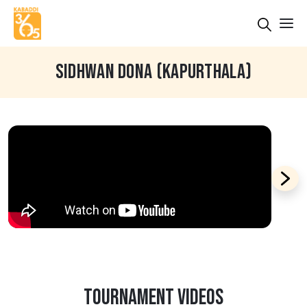
SIDHWAN DONA (KAPURTHALA)
TOURNAMENT VIDEOS