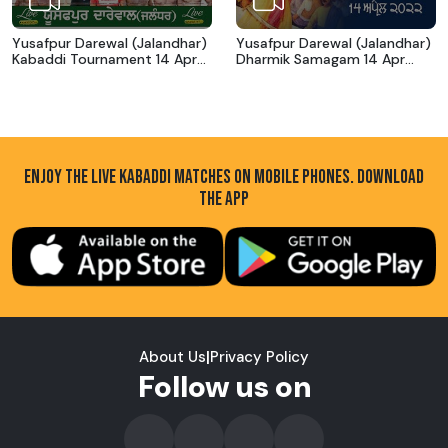
Yusafpur Darewal (Jalandhar)
Yusafpur Darewal (Jalandhar)
Kabaddi Tournament 14 Apr
Dharmik Samagam 14 Apr
2022
2022
ENJOY THE LIVE KABADDI MATCHES ON MOBILE PHONES. DOWNLOAD
THE APP
About Us
|
Privacy Policy
Follow us on