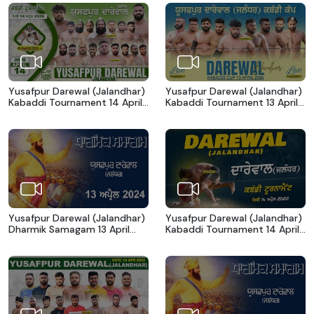
Yusafpur Darewal (Jalandhar)
Yusafpur Darewal (Jalandhar)
Kabaddi Tournament 14 April
Kabaddi Tournament 13 April
2026
2024
Yusafpur Darewal (Jalandhar)
Yusafpur Darewal (Jalandhar)
Dharmik Samagam 13 April
Kabaddi Tournament 14 April
2024
2023