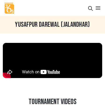
YUSAFPUR DAREWAL (JALANDHAR)
TOURNAMENT VIDEOS