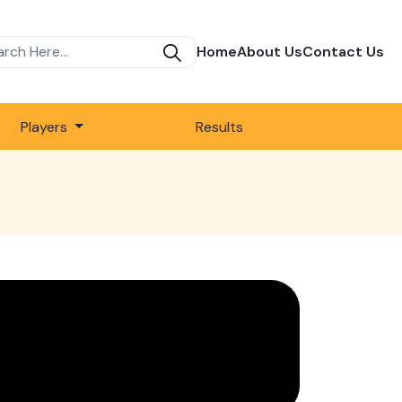
Home
About Us
Contact Us
Players
Results