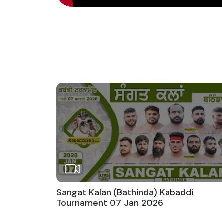
Sangat Kalan (Bathinda) Kabaddi
Tournament 07 Jan 2026