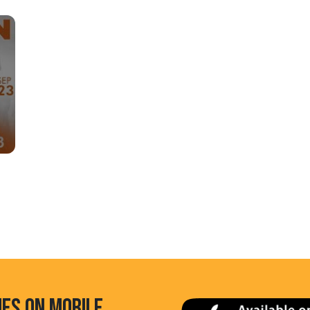
HES ON MOBILE