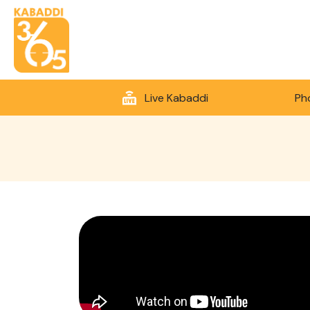
Live Kabaddi
Ph