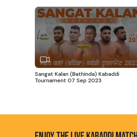
Sangat Kalan (Bathinda) Kabaddi
Tournament 07 Sep 2023
ENJOY THE LIVE KABADDI MATC