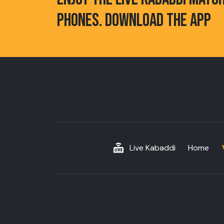
PHONES. DOWNLOAD THE APP
Live Kabaddi
Home