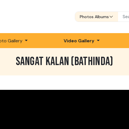
Photos Albums
oto Gallery
Video Gallery
SANGAT KALAN (BATHINDA)