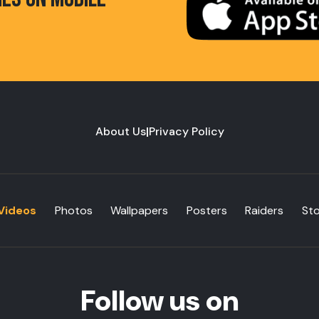
About Us
|
Privacy Policy
Videos
Photos
Wallpapers
Posters
Raiders
St
Follow us on