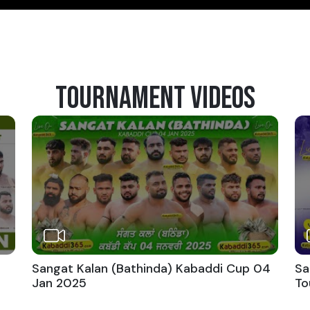
TOURNAMENT VIDEOS
Sangat Kalan (Bathinda) Kabaddi Cup 04
Sa
Jan 2025
To