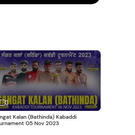
ngat Kalan (Bathinda) Kabaddi
urnament 05 Nov 2023