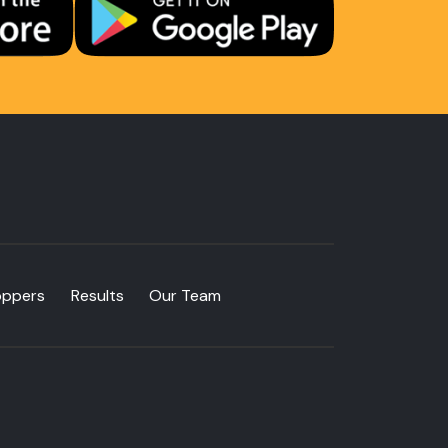
oppers
Results
Our Team