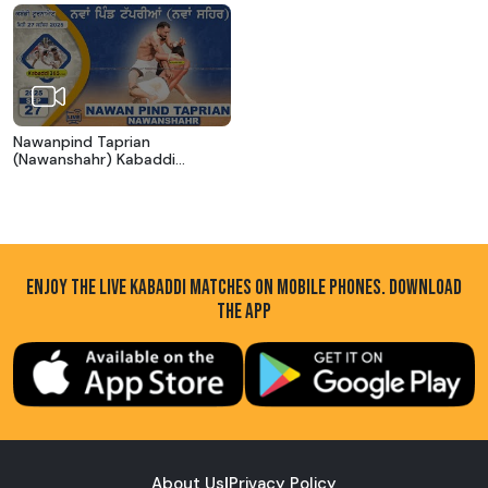
Nawanpind Taprian
(Nawanshahr) Kabaddi
Tournament 27 Sep 2025
ENJOY THE LIVE KABADDI MATCHES ON MOBILE PHONES. DOWNLOAD
THE APP
About Us
|
Privacy Policy