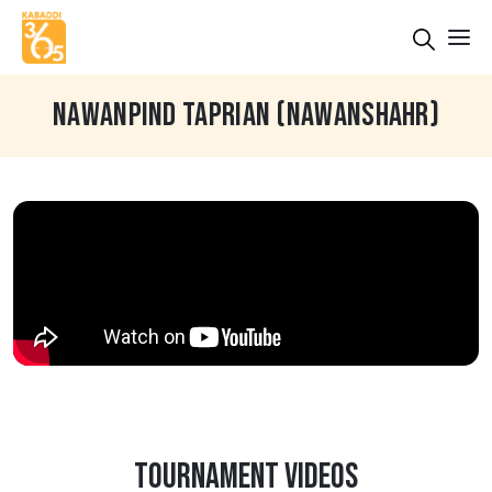
NAWANPIND TAPRIAN (NAWANSHAHR)
TOURNAMENT VIDEOS